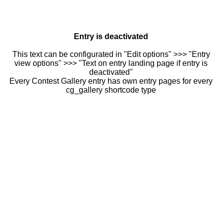
Entry is deactivated
This text can be configurated in "Edit options" >>> "Entry
view options" >>> "Text on entry landing page if entry is
deactivated"
Every Contest Gallery entry has own entry pages for every
cg_gallery shortcode type