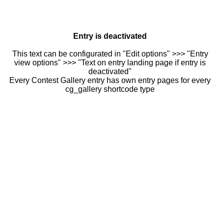
Entry is deactivated
This text can be configurated in "Edit options" >>> "Entry
view options" >>> "Text on entry landing page if entry is
deactivated"
Every Contest Gallery entry has own entry pages for every
cg_gallery shortcode type